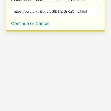
https://vorota-kalitki.ru/8GlD1iS/GrRaQmc.html
Continue
or
Cancel