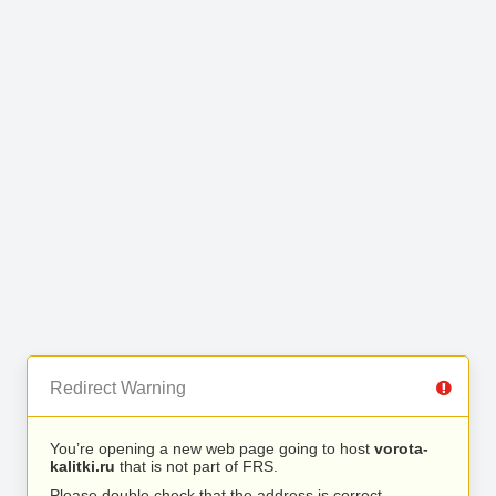
Redirect Warning
You’re opening a new web page going to host
vorota-
kalitki.ru
that is not part of FRS.
Please double check that the address is correct.