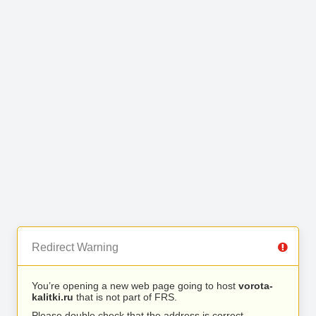
Redirect Warning
You’re opening a new web page going to host
vorota-
kalitki.ru
that is not part of FRS.
Please double check that the address is correct.