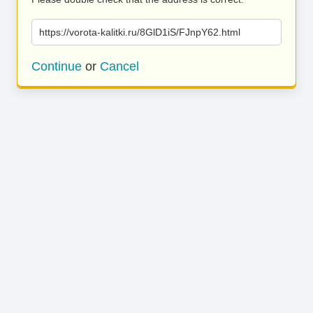
https://vorota-kalitki.ru/8GlD1iS/FJnpY62.html
Continue
or
Cancel