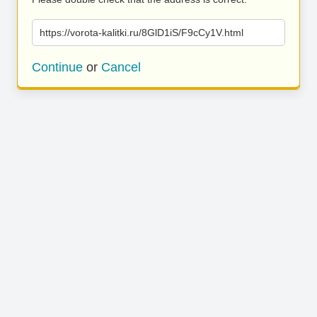
https://vorota-kalitki.ru/8GlD1iS/F9cCy1V.html
Continue
or
Cancel