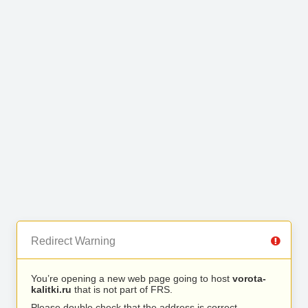
Redirect Warning
You’re opening a new web page going to host
vorota-
kalitki.ru
that is not part of FRS.
Please double check that the address is correct.