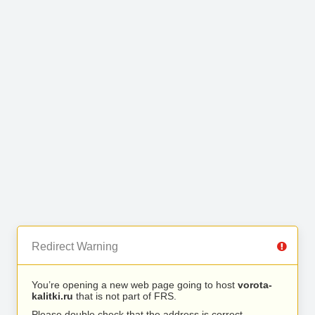
Redirect Warning
You’re opening a new web page going to host
vorota-
kalitki.ru
that is not part of FRS.
Please double check that the address is correct.