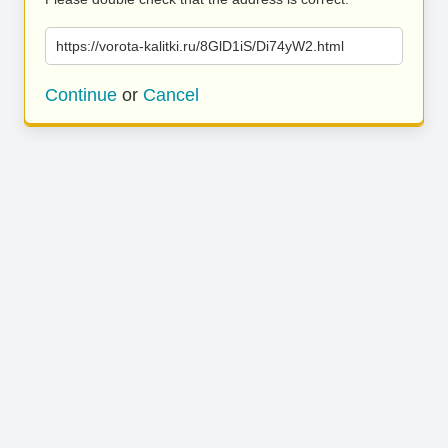
https://vorota-kalitki.ru/8GlD1iS/Di74yW2.html
Continue
or
Cancel