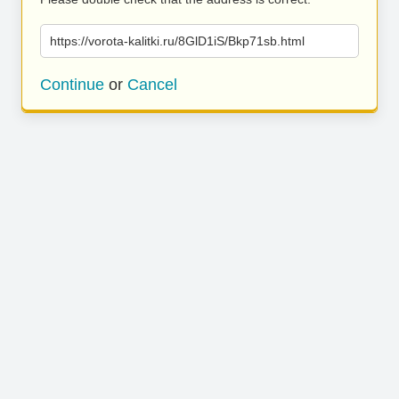
https://vorota-kalitki.ru/8GlD1iS/Bkp71sb.html
Continue
or
Cancel