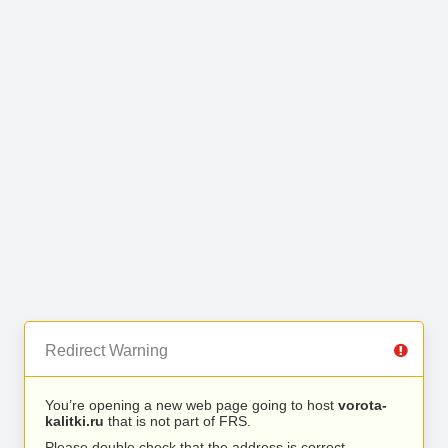
Redirect Warning
You’re opening a new web page going to host
vorota-
kalitki.ru
that is not part of FRS.
Please double check that the address is correct.