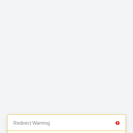
Redirect Warning