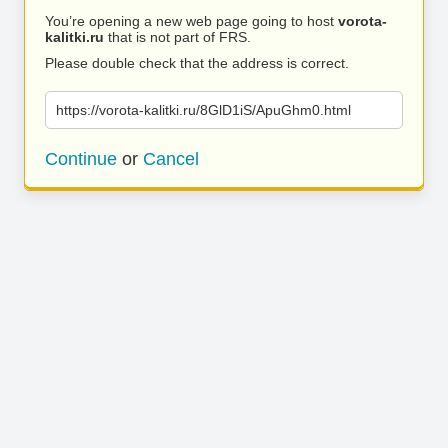
You’re opening a new web page going to host
vorota-
kalitki.ru
that is not part of FRS.
Please double check that the address is correct.
https://vorota-kalitki.ru/8GlD1iS/ApuGhm0.html
Continue
or
Cancel