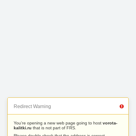
Redirect Warning
You’re opening a new web page going to host
vorota-
kalitki.ru
that is not part of FRS.
Please double check that the address is correct.