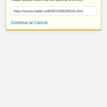
https://vorota-kalitki.ru/8GlD1iS/8KSK5nE.html
Continue
or
Cancel