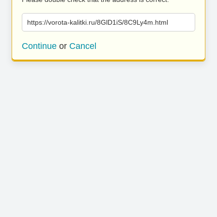
https://vorota-kalitki.ru/8GlD1iS/8C9Ly4m.html
Continue
or
Cancel