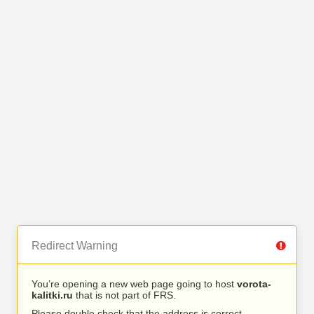
Redirect Warning
You’re opening a new web page going to host
vorota-
kalitki.ru
that is not part of FRS.
Please double check that the address is correct.