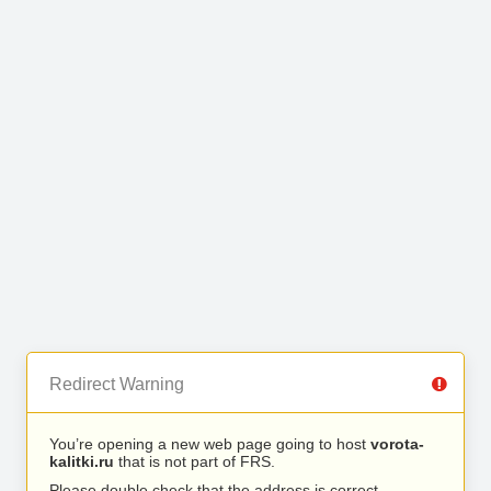
Redirect Warning
You’re opening a new web page going to host
vorota-
kalitki.ru
that is not part of FRS.
Please double check that the address is correct.