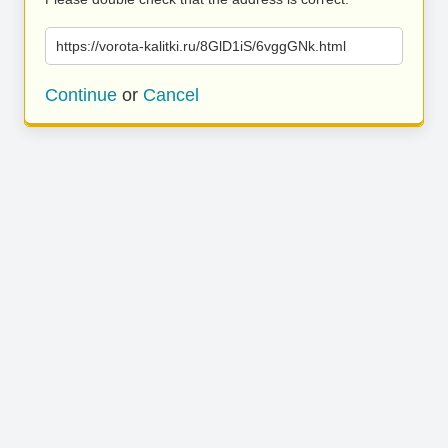
https://vorota-kalitki.ru/8GlD1iS/6vggGNk.html
Continue
or
Cancel