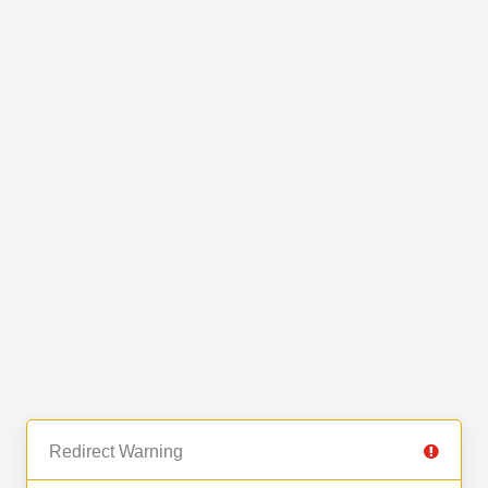
Redirect Warning