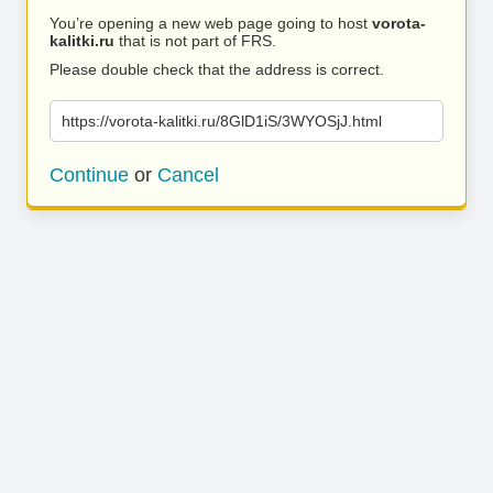
You’re opening a new web page going to host
vorota-
kalitki.ru
that is not part of FRS.
Please double check that the address is correct.
https://vorota-kalitki.ru/8GlD1iS/3WYOSjJ.html
Continue
or
Cancel