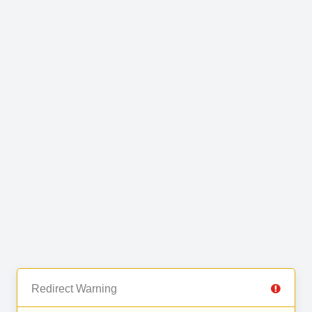
Redirect Warning