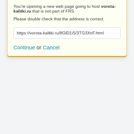
You’re opening a new web page going to host
vorota-
kalitki.ru
that is not part of FRS.
Please double check that the address is correct.
https://vorota-kalitki.ru/8GlD1iS/3TG3XnF.html
Continue
or
Cancel