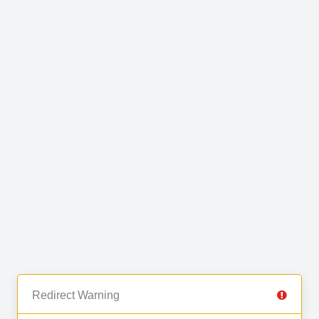
Redirect Warning