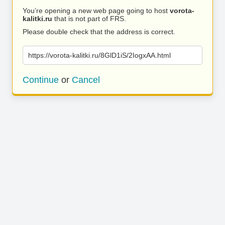
You’re opening a new web page going to host
vorota-
kalitki.ru
that is not part of FRS.
Please double check that the address is correct.
https://vorota-kalitki.ru/8GlD1iS/2IogxAA.html
Continue
or
Cancel