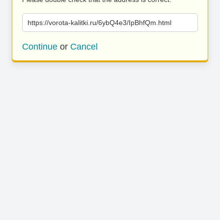
https://vorota-kalitki.ru/6ybQ4e3/IpBhfQm.html
Continue
or
Cancel