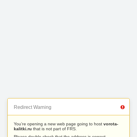
Redirect Warning
You’re opening a new web page going to host
vorota-
kalitki.ru
that is not part of FRS.
Please double check that the address is correct.