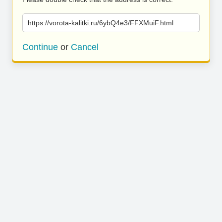
https://vorota-kalitki.ru/6ybQ4e3/FFXMuiF.html
Continue
or
Cancel