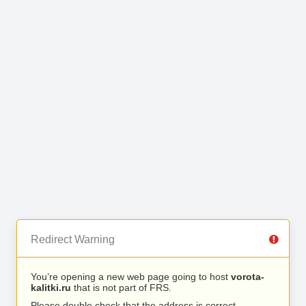
Redirect Warning
You’re opening a new web page going to host
vorota-
kalitki.ru
that is not part of FRS.
Please double check that the address is correct.