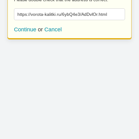
https://vorota-kalitki.ru/6ybQ4e3/AdDvlOr.html
Continue
or
Cancel