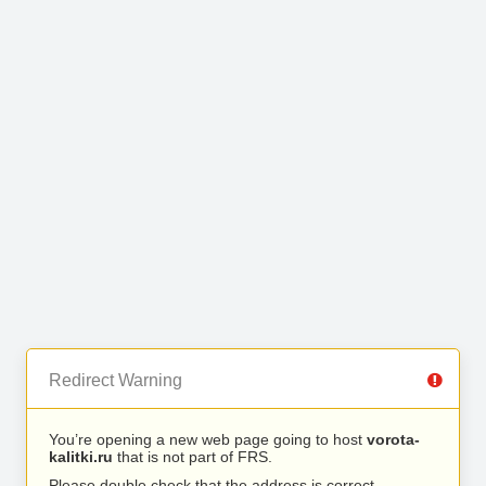
Redirect Warning
You’re opening a new web page going to host
vorota-
kalitki.ru
that is not part of FRS.
Please double check that the address is correct.