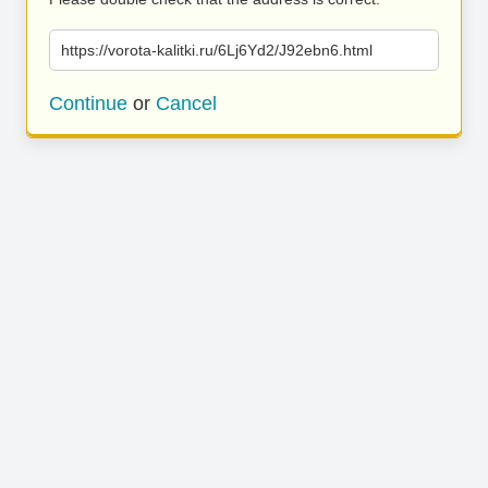
https://vorota-kalitki.ru/6Lj6Yd2/J92ebn6.html
Continue
or
Cancel