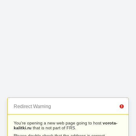
Redirect Warning
You’re opening a new web page going to host
vorota-
kalitki.ru
that is not part of FRS.
Please double check that the address is correct.