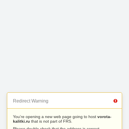
Redirect Warning
You’re opening a new web page going to host
vorota-
kalitki.ru
that is not part of FRS.
Please double check that the address is correct.