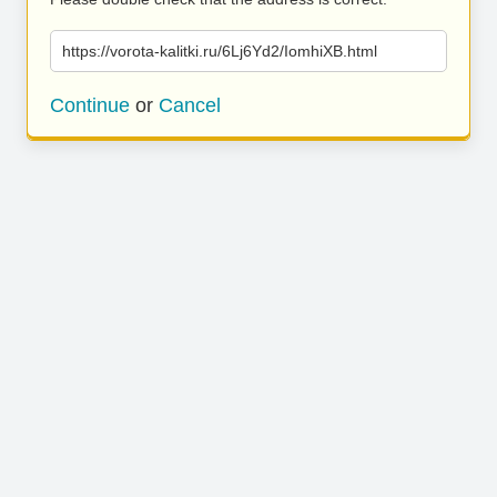
https://vorota-kalitki.ru/6Lj6Yd2/IomhiXB.html
Continue
or
Cancel