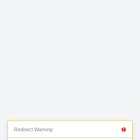
Redirect Warning