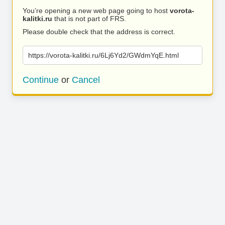
You’re opening a new web page going to host
vorota-
kalitki.ru
that is not part of FRS.
Please double check that the address is correct.
https://vorota-kalitki.ru/6Lj6Yd2/GWdmYqE.html
Continue
or
Cancel