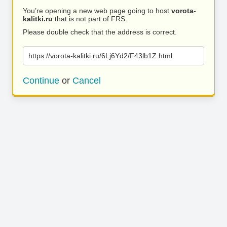
You’re opening a new web page going to host
vorota-
kalitki.ru
that is not part of FRS.
Please double check that the address is correct.
https://vorota-kalitki.ru/6Lj6Yd2/F43lb1Z.html
Continue
or
Cancel