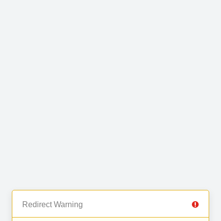
Redirect Warning