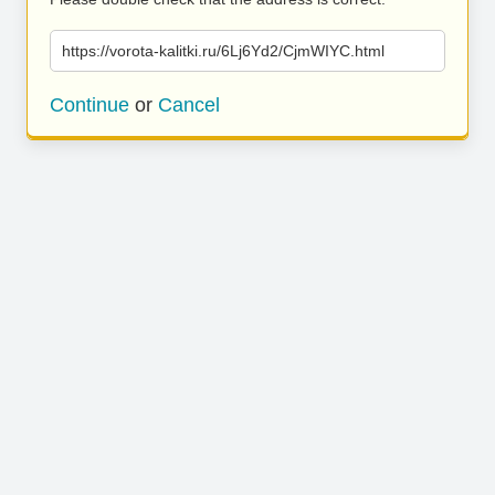
https://vorota-kalitki.ru/6Lj6Yd2/CjmWIYC.html
Continue
or
Cancel