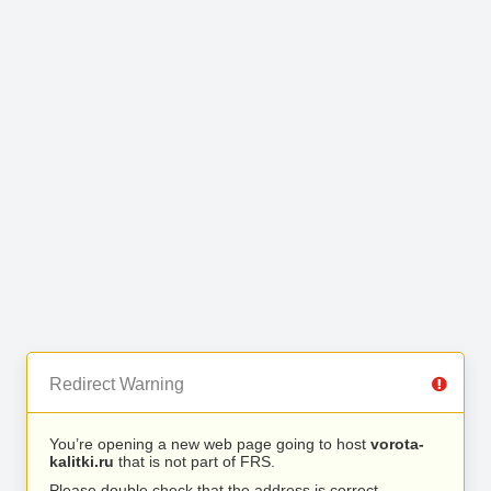
Redirect Warning
You’re opening a new web page going to host
vorota-
kalitki.ru
that is not part of FRS.
Please double check that the address is correct.