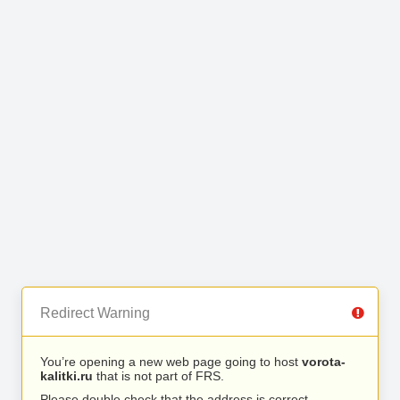
Redirect Warning
You’re opening a new web page going to host
vorota-
kalitki.ru
that is not part of FRS.
Please double check that the address is correct.