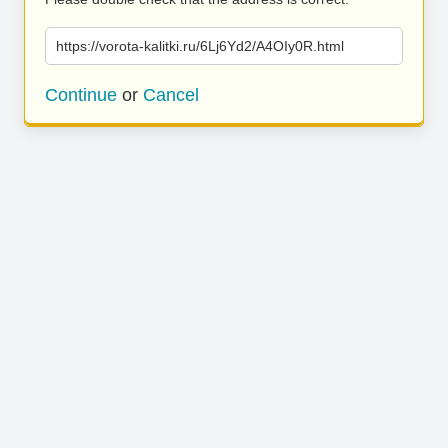
https://vorota-kalitki.ru/6Lj6Yd2/A4OIy0R.html
Continue
or
Cancel