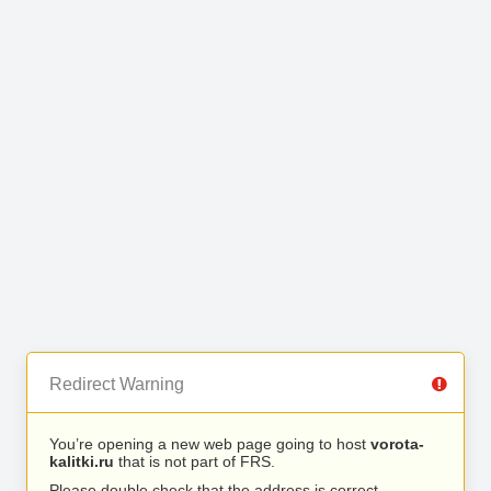
Redirect Warning
You’re opening a new web page going to host
vorota-
kalitki.ru
that is not part of FRS.
Please double check that the address is correct.