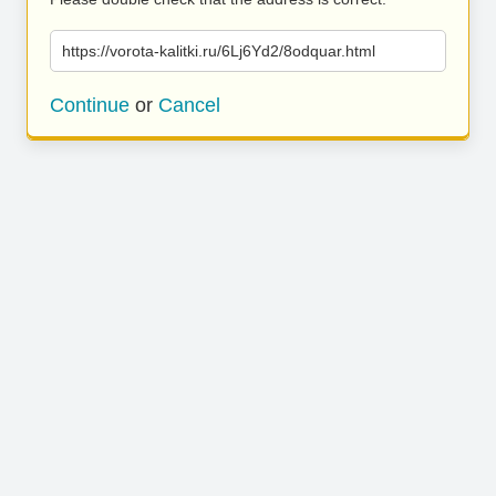
https://vorota-kalitki.ru/6Lj6Yd2/8odquar.html
Continue
or
Cancel