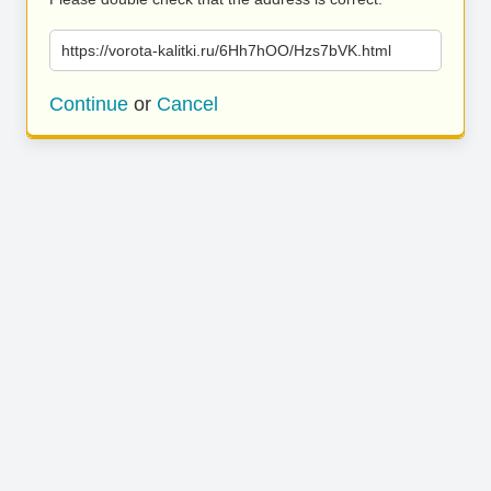
https://vorota-kalitki.ru/6Hh7hOO/Hzs7bVK.html
Continue
or
Cancel