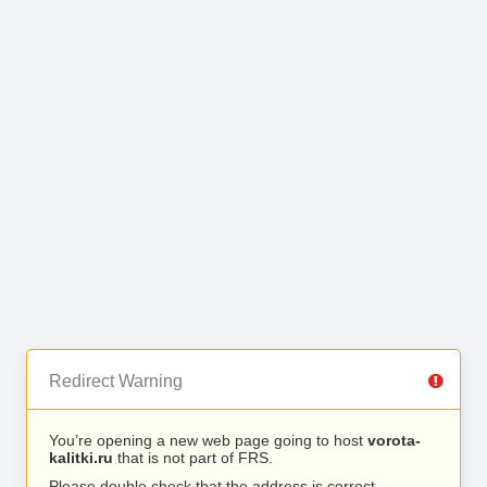
Redirect Warning
You’re opening a new web page going to host
vorota-
kalitki.ru
that is not part of FRS.
Please double check that the address is correct.