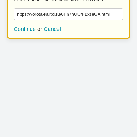
https://vorota-kalitki.ru/6Hh7hOO/FBxseGA.html
Continue
or
Cancel