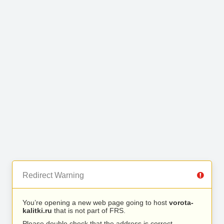
Redirect Warning
You’re opening a new web page going to host
vorota-
kalitki.ru
that is not part of FRS.
Please double check that the address is correct.