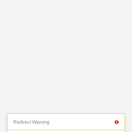
Redirect Warning