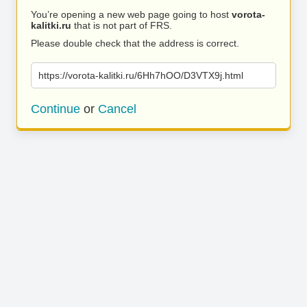
You’re opening a new web page going to host
vorota-
kalitki.ru
that is not part of FRS.
Please double check that the address is correct.
https://vorota-kalitki.ru/6Hh7hOO/D3VTX9j.html
Continue
or
Cancel