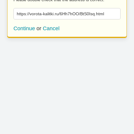
https://vorota-kalitki.ru/6Hh7hOO/BtS0Isq.html
Continue
or
Cancel