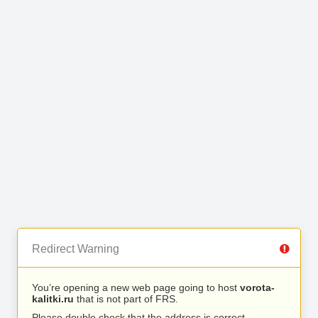
Redirect Warning
You’re opening a new web page going to host
vorota-
kalitki.ru
that is not part of FRS.
Please double check that the address is correct.