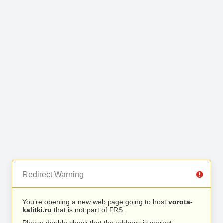
Redirect Warning
You’re opening a new web page going to host
vorota-
kalitki.ru
that is not part of FRS.
Please double check that the address is correct.