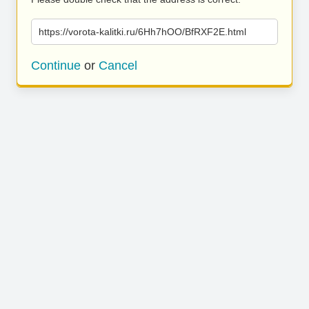
https://vorota-kalitki.ru/6Hh7hOO/BfRXF2E.html
Continue
or
Cancel