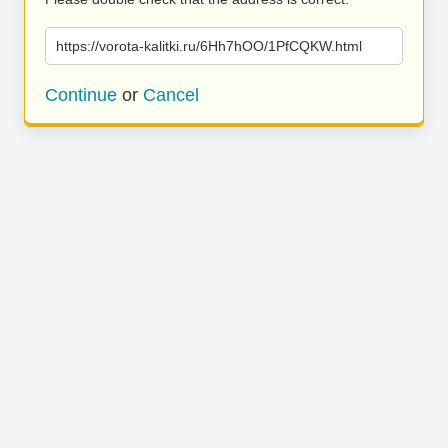
https://vorota-kalitki.ru/6Hh7hOO/1PfCQKW.html
Continue
or
Cancel