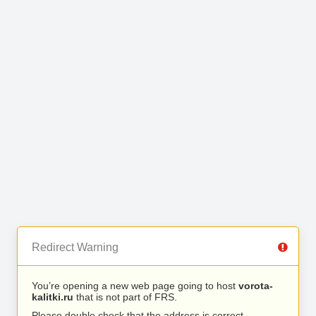
Redirect Warning
You’re opening a new web page going to host
vorota-
kalitki.ru
that is not part of FRS.
Please double check that the address is correct.