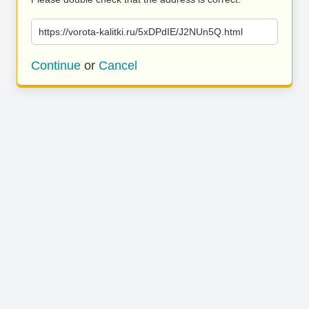
https://vorota-kalitki.ru/5xDPdIE/J2NUn5Q.html
Continue
or
Cancel