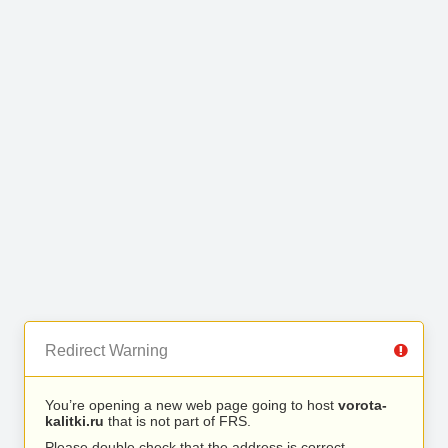
Redirect Warning
You’re opening a new web page going to host
vorota-
kalitki.ru
that is not part of FRS.
Please double check that the address is correct.