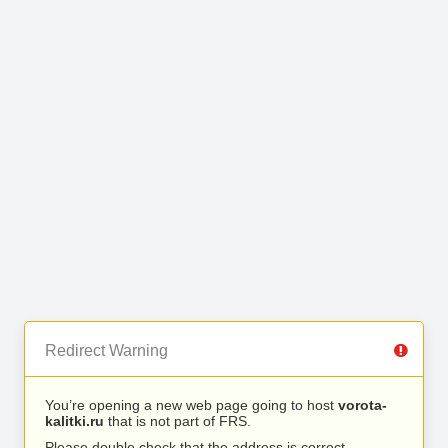
Redirect Warning
You’re opening a new web page going to host
vorota-
kalitki.ru
that is not part of FRS.
Please double check that the address is correct.