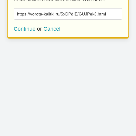
https://vorota-kalitki.ru/5xDPdIE/GUJPekJ.html
Continue
or
Cancel