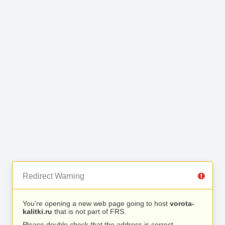
Redirect Warning
You’re opening a new web page going to host
vorota-
kalitki.ru
that is not part of FRS.
Please double check that the address is correct.