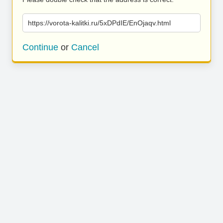
https://vorota-kalitki.ru/5xDPdIE/EnOjaqv.html
Continue
or
Cancel