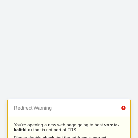
Redirect Warning
You’re opening a new web page going to host
vorota-
kalitki.ru
that is not part of FRS.
Please double check that the address is correct.