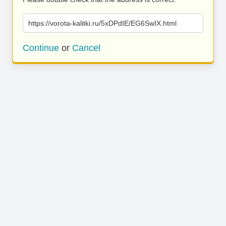
https://vorota-kalitki.ru/5xDPdIE/EG6SwIX.html
Continue
or
Cancel