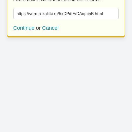
https://vorota-kalitki.ru/5xDPdIE/DAopcnB.html
Continue
or
Cancel