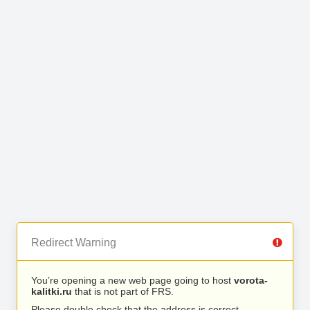
Redirect Warning
You’re opening a new web page going to host
vorota-
kalitki.ru
that is not part of FRS.
Please double check that the address is correct.