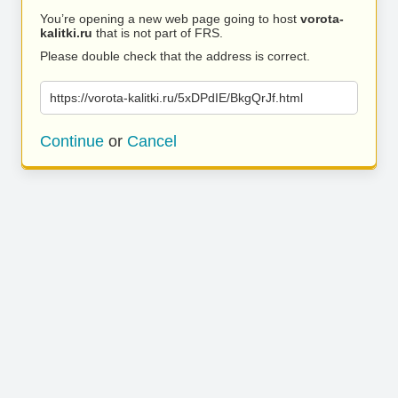
You’re opening a new web page going to host
vorota-
kalitki.ru
that is not part of FRS.
Please double check that the address is correct.
https://vorota-kalitki.ru/5xDPdIE/BkgQrJf.html
Continue
or
Cancel