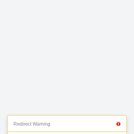
Redirect Warning