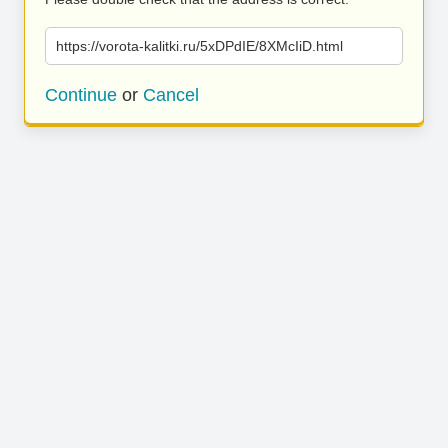
https://vorota-kalitki.ru/5xDPdIE/8XMcIiD.html
Continue
or
Cancel