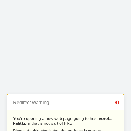
Redirect Warning
You’re opening a new web page going to host
vorota-
kalitki.ru
that is not part of FRS.
Please double check that the address is correct.