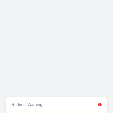
Redirect Warning