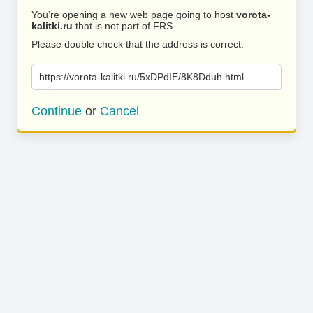
You’re opening a new web page going to host
vorota-
kalitki.ru
that is not part of FRS.
Please double check that the address is correct.
https://vorota-kalitki.ru/5xDPdIE/8K8Dduh.html
Continue
or
Cancel