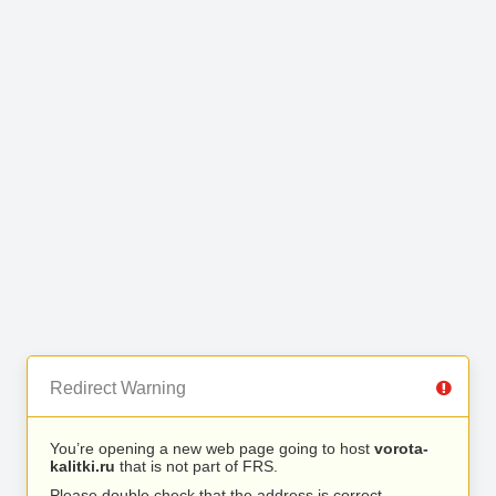
Redirect Warning
You’re opening a new web page going to host
vorota-
kalitki.ru
that is not part of FRS.
Please double check that the address is correct.