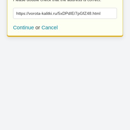
https://vorota-kalitki.ru/5xDPdIE/7pGfZ48.html
Continue
or
Cancel