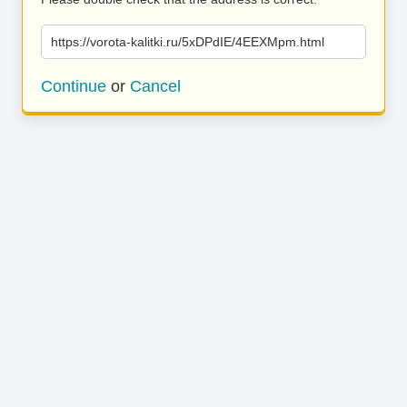
https://vorota-kalitki.ru/5xDPdIE/4EEXMpm.html
Continue
or
Cancel