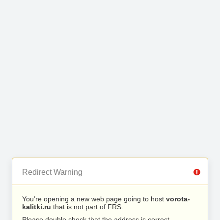
Redirect Warning
You’re opening a new web page going to host
vorota-
kalitki.ru
that is not part of FRS.
Please double check that the address is correct.