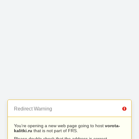
Redirect Warning
You’re opening a new web page going to host
vorota-
kalitki.ru
that is not part of FRS.
Please double check that the address is correct.