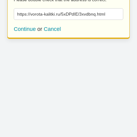
https://vorota-kalitki.ru/5xDPdIE/3xvdbnq.html
Continue
or
Cancel