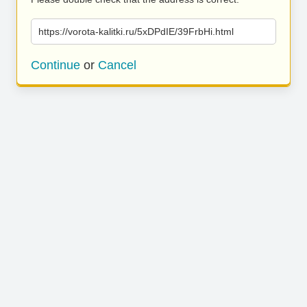
https://vorota-kalitki.ru/5xDPdIE/39FrbHi.html
Continue
or
Cancel