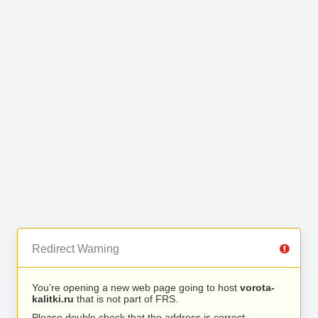
Redirect Warning
You’re opening a new web page going to host
vorota-
kalitki.ru
that is not part of FRS.
Please double check that the address is correct.