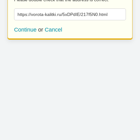
https://vorota-kalitki.ru/5xDPdIE/217f5N0.html
Continue
or
Cancel