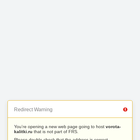
Redirect Warning
You’re opening a new web page going to host
vorota-
kalitki.ru
that is not part of FRS.
Please double check that the address is correct.