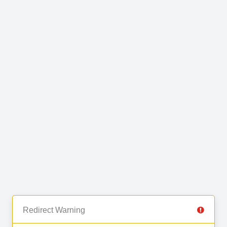
Redirect Warning