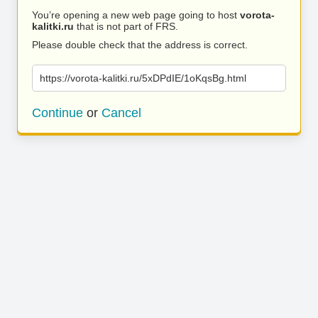
You’re opening a new web page going to host
vorota-
kalitki.ru
that is not part of FRS.
Please double check that the address is correct.
https://vorota-kalitki.ru/5xDPdIE/1oKqsBg.html
Continue
or
Cancel