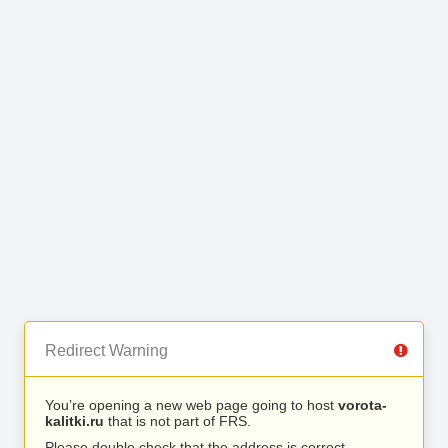
Redirect Warning
You’re opening a new web page going to host
vorota-
kalitki.ru
that is not part of FRS.
Please double check that the address is correct.