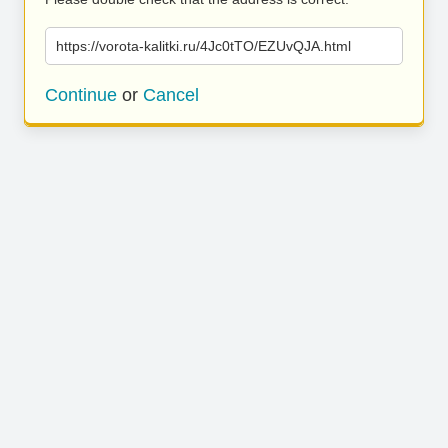
https://vorota-kalitki.ru/4Jc0tTO/EZUvQJA.html
Continue
or
Cancel