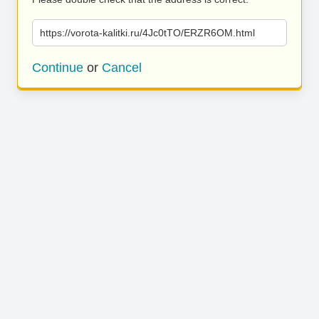
https://vorota-kalitki.ru/4Jc0tTO/ERZR6OM.html
Continue
or
Cancel