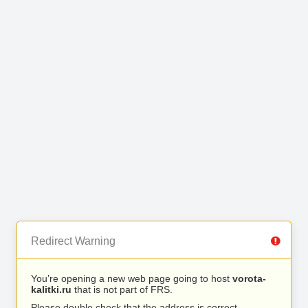
Redirect Warning
You’re opening a new web page going to host
vorota-
kalitki.ru
that is not part of FRS.
Please double check that the address is correct.