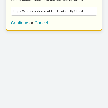
https://vorota-kalitki.ru/4Jc0tTO/AX3Hty4.html
Continue
or
Cancel