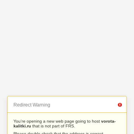
Redirect Warning
You’re opening a new web page going to host
vorota-
kalitki.ru
that is not part of FRS.
Please double check that the address is correct.