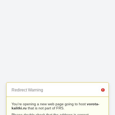
Redirect Warning
You’re opening a new web page going to host
vorota-
kalitki.ru
that is not part of FRS.
Please double check that the address is correct.