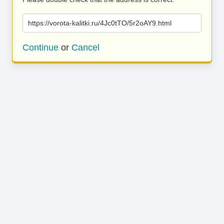
https://vorota-kalitki.ru/4Jc0tTO/5r2oAY9.html
Continue
or
Cancel