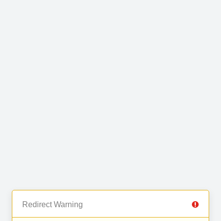
Redirect Warning