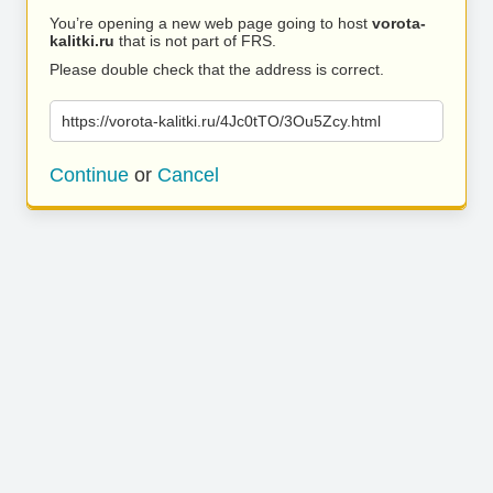
You’re opening a new web page going to host
vorota-
kalitki.ru
that is not part of FRS.
Please double check that the address is correct.
https://vorota-kalitki.ru/4Jc0tTO/3Ou5Zcy.html
Continue
or
Cancel