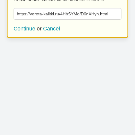
https://vorota-kalitki.ru/4HbSYMq/D6nXHyh.html
Continue
or
Cancel