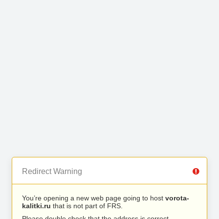
Redirect Warning
You’re opening a new web page going to host
vorota-
kalitki.ru
that is not part of FRS.
Please double check that the address is correct.