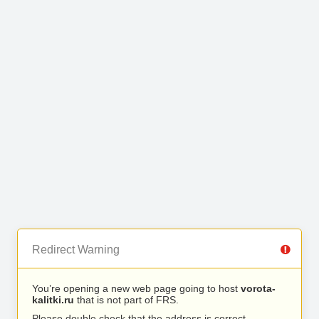
Redirect Warning
You’re opening a new web page going to host
vorota-
kalitki.ru
that is not part of FRS.
Please double check that the address is correct.