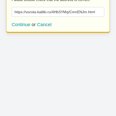
https://vorota-kalitki.ru/4HbSYMq/CmnENJm.html
Continue
or
Cancel