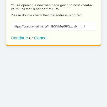
You’re opening a new web page going to host
vorota-
kalitki.ru
that is not part of FRS.
Please double check that the address is correct.
https://vorota-kalitki.ru/4HbSYMq/9PSzcvN.html
Continue
or
Cancel