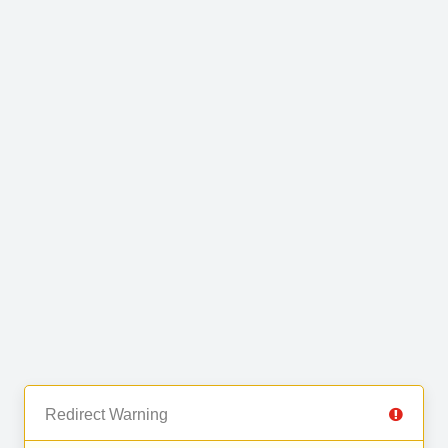
Redirect Warning